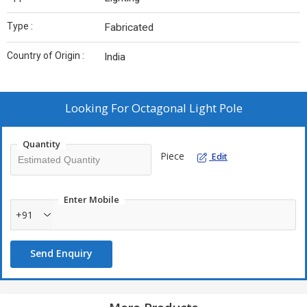
Type :
Fabricated
Country of Origin :
India
Looking For
Octagonal Light Pole
Quantity
Piece
Edit
Enter Mobile
+91
Send Enquiry