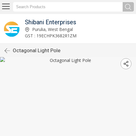
Shibani Enterprises
Purulia, West Bengal
GST : 19ECHPK3682R1ZM
Octagonal Light Pole