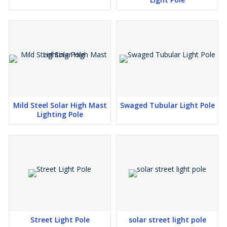
Mild Steel Solar High Mast
Swaged Tubular Light Pole
Lighting Pole
Street Light Pole
solar street light pole