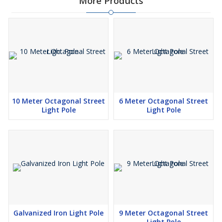
More Products
10 Meter Octagonal Street
6 Meter Octagonal Street
Light Pole
Light Pole
Galvanized Iron Light Pole
9 Meter Octagonal Street
Light Pole