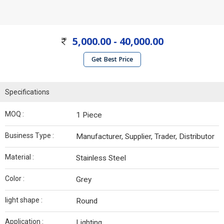
5,000.00 - 40,000.00
Get Best Price
Specifications
MOQ :
1 Piece
Business Type :
Manufacturer, Supplier, Trader, Distributor
Material :
Stainless Steel
Color :
Grey
light shape :
Round
Application :
Lighting