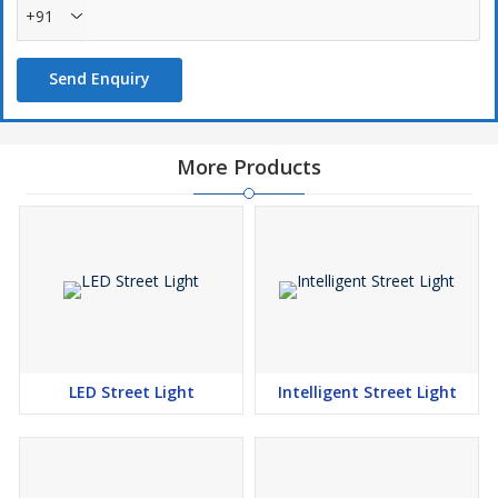
+91
Send Enquiry
More Products
LED Street Light
Intelligent Street Light