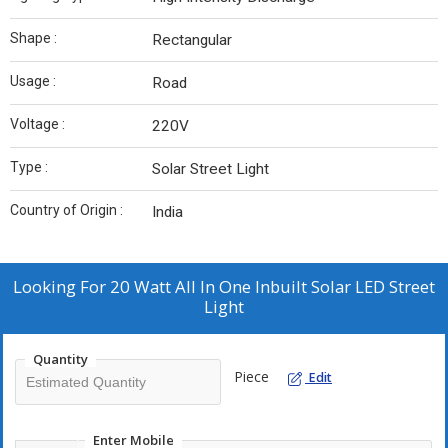
Shape :
Rectangular
Usage :
Road
Voltage :
220V
Type :
Solar Street Light
Country of Origin :
India
Looking For
20 Watt All In One Inbuilt Solar LED Street
Light
Quantity
Piece
Edit
Enter Mobile