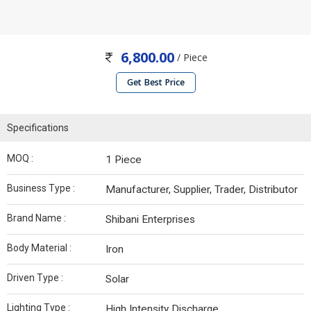
6,800.00
/ Piece
Get Best Price
Specifications
MOQ :
1 Piece
Business Type :
Manufacturer, Supplier, Trader, Distributor
Brand Name :
Shibani Enterprises
Body Material :
Iron
Driven Type :
Solar
Lighting Type :
High Intensity Discharge