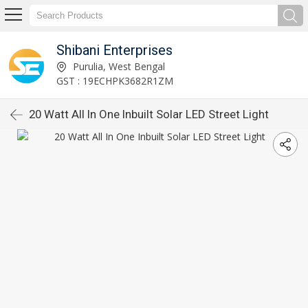
Shibani Enterprises
Purulia, West Bengal
GST : 19ECHPK3682R1ZM
20 Watt All In One Inbuilt Solar LED Street Light