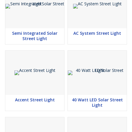
Semi Integrated Solar
AC System Street Light
Street Light
Accent Street Light
40 Watt LED Solar Street
Light