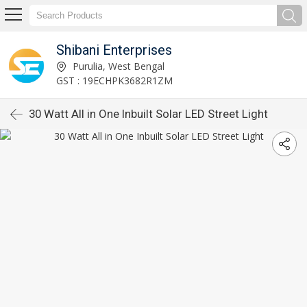
Shibani Enterprises
Purulia, West Bengal
GST : 19ECHPK3682R1ZM
30 Watt All in One Inbuilt Solar LED Street Light