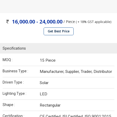
16,000.00 - 24,000.00
/ Piece
( + 18% GST applicable)
Get Best Price
Specifications
MOQ :
15 Piece
Business Type :
Manufacturer, Supplier, Trader, Distributor
Driven Type :
Solar
Lighting Type :
LED
Shape :
Rectangular
Certification :
CE Certified, ISI Certified, ISO 9001:2015