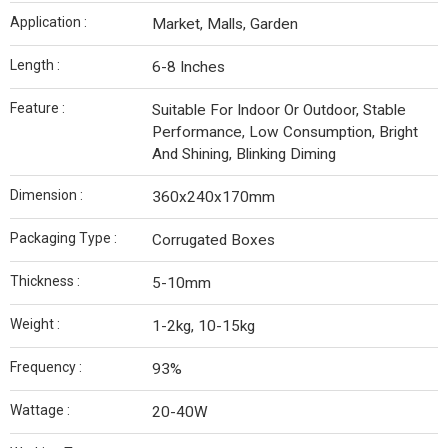
Application :
Market, Malls, Garden
Length :
6-8 Inches
Feature :
Suitable For Indoor Or Outdoor, Stable
Performance, Low Consumption, Bright
And Shining, Blinking Diming
Dimension :
360x240x170mm
Packaging Type :
Corrugated Boxes
Thickness :
5-10mm
Weight :
1-2kg, 10-15kg
Frequency :
93%
Wattage :
20-40W