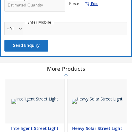
Piece
Edit
Enter Mobile
+91
Send Enquiry
More Products
Intelligent Street Light
Heavy Solar Street Light