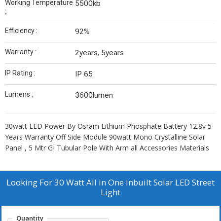
Working Temperature
5500kb
:
Efficiency :
92%
Warranty :
2years, 5years
IP Rating :
IP 65
Lumens :
3600lumen
30watt LED Power By Osram Lithium Phosphate Battery 12.8v 5
Years Warranty Off Side Module 90watt Mono Crystalline Solar
Panel , 5 Mtr GI Tubular Pole With Arm all Accessories Materials
Looking For
30 Watt All in One Inbuilt Solar LED Street
Light
Quantity