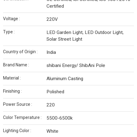
Certified
Voltage :
220V
Type :
LED Garden Light, LED Outdoor Light,
Solar Street Light
Country of Origin :
India
Brand Name :
shibani Energy/ ShibAni Pole
Material :
Aluminum Casting
Finishing :
Polished
Power Source :
220
Color Temperature :
5500-6500k
Lighting Color :
White