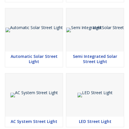
Automatic Solar Street
Semi Integrated Solar
Light
Street Light
AC System Street Light
LED Street Light