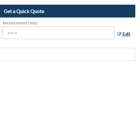
Get a Quick Quote
Measurement Units
Edit