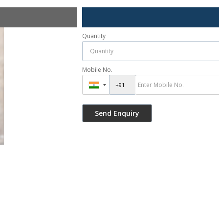
Quantity
Mobile No.