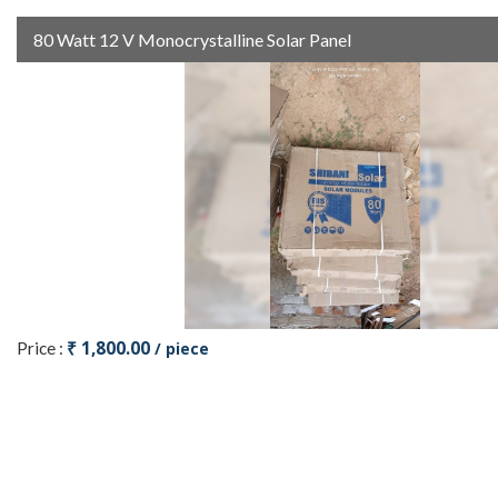
80 Watt 12 V Monocrystalline Solar Panel
₹ 1,800.00
Price :
/ piece