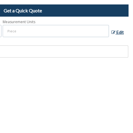
Get a Quick Quote
Measurement Units
Edit