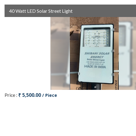
40 Watt LED Solar Street Light
₹ 5,500.00
Price :
/ Piece