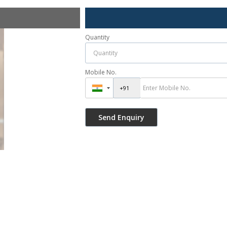
Quantity
Mobile No.