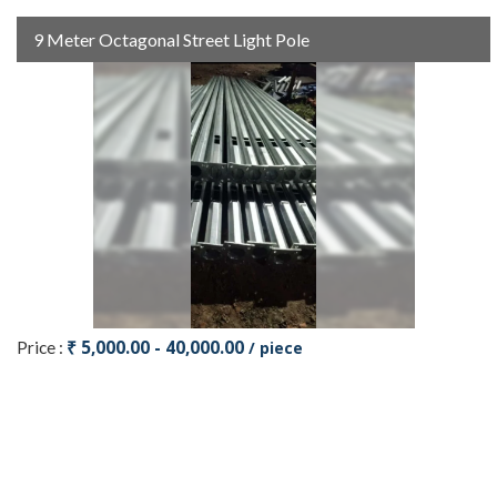
9 Meter Octagonal Street Light Pole
₹ 5,000.00 - 40,000.00
Price :
/ piece