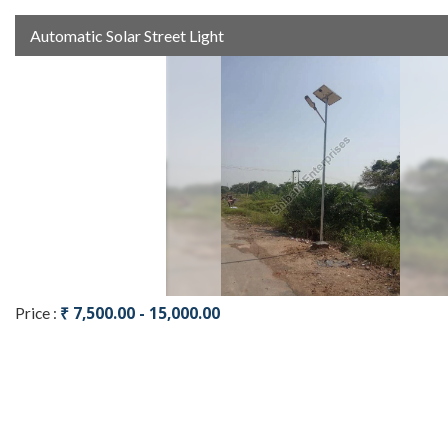
Automatic Solar Street Light
₹ 7,500.00 - 15,000.00
Price :