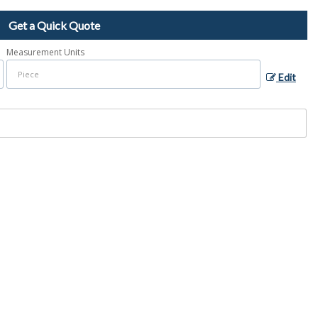
Get a Quick Quote
Measurement Units
Edit