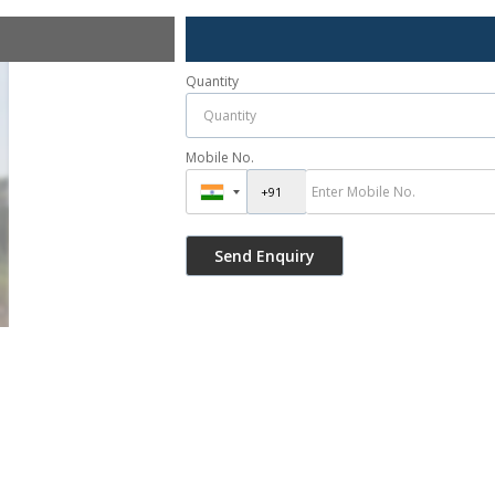
Quantity
Mobile No.