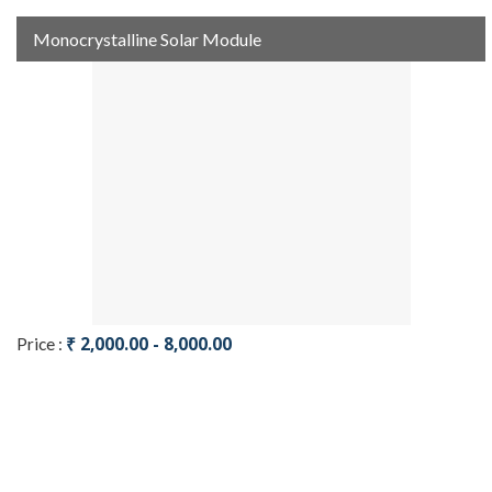
Monocrystalline Solar Module
₹ 2,000.00 - 8,000.00
Price :