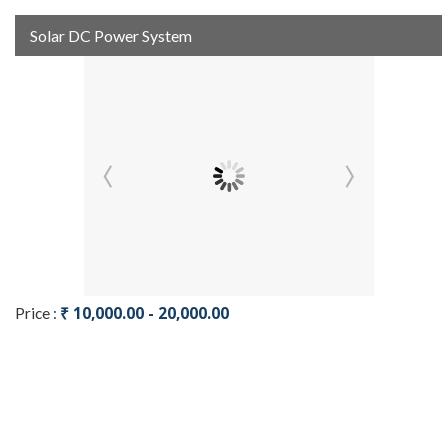
Solar DC Power System
₹ 10,000.00 - 20,000.00
Price :