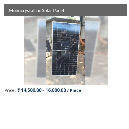
Monocrystalline Solar Panel
₹ 14,500.00 - 16,000.00
Price :
/ Piece