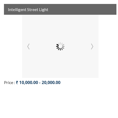
Intelligent Street Light
₹ 10,000.00 - 20,000.00
Price :