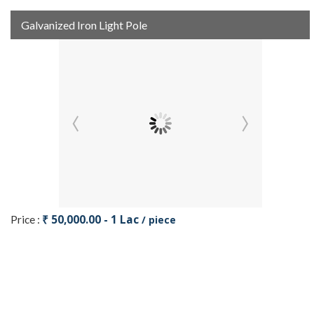
Galvanized Iron Light Pole
₹ 50,000.00 - 1 Lac
Price :
/ piece