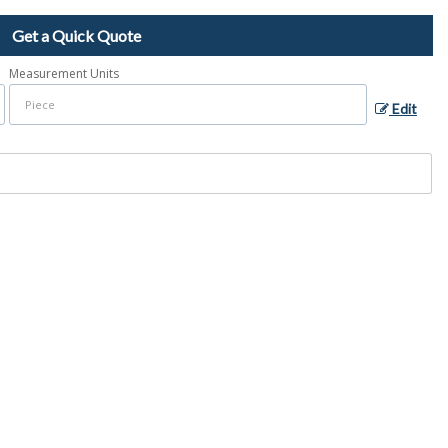
Get a Quick Quote
Measurement Units
Edit