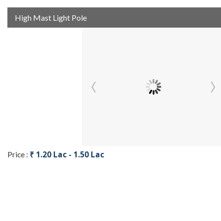
High Mast Light Pole
₹ 1.20 Lac - 1.50 Lac
Price :