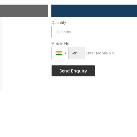
Quantity
Mobile No.